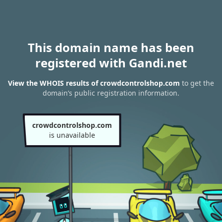
This domain name has been
registered with Gandi.net
View the WHOIS results of crowdcontrolshop.com
to get the
domain’s public registration information.
crowdcontrolshop.com
is unavailable