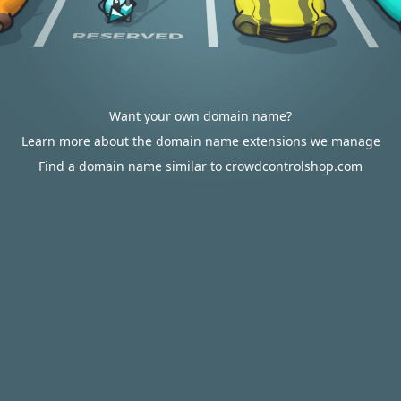
Want your own domain name?
Learn more about the domain name extensions we manage
Find a domain name similar to crowdcontrolshop.com